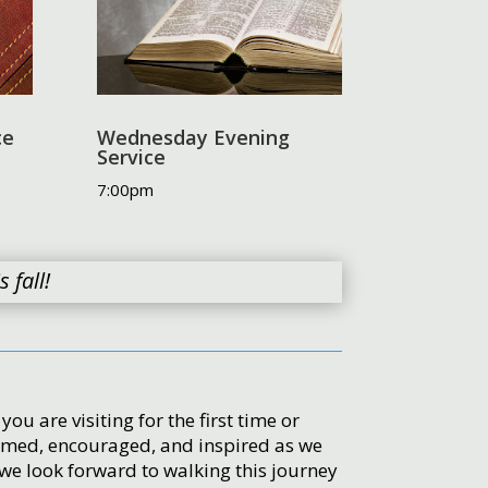
ce
Wednesday Evening
Service
7:00pm
fall!
u are visiting for the first time or
comed, encouraged, and inspired as we
we look forward to walking this journey