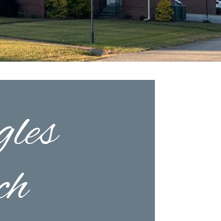
les
ch