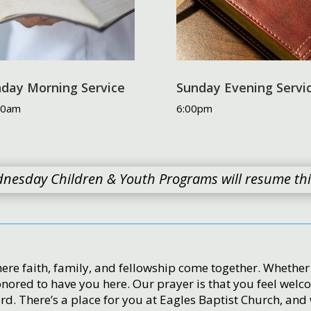
day Morning Service
Sunday Evening Servi
00am
6:00pm
nesday Children & Youth Programs will resume this 
ere faith, family, and fellowship come together. Whether yo
onored to have you here. Our prayer is that you feel wel
d. There’s a place for you at Eagles Baptist Church, and 