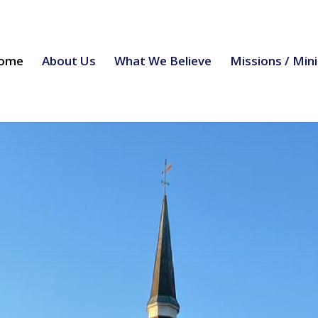
ome
About Us
What We Believe
Missions / Mini