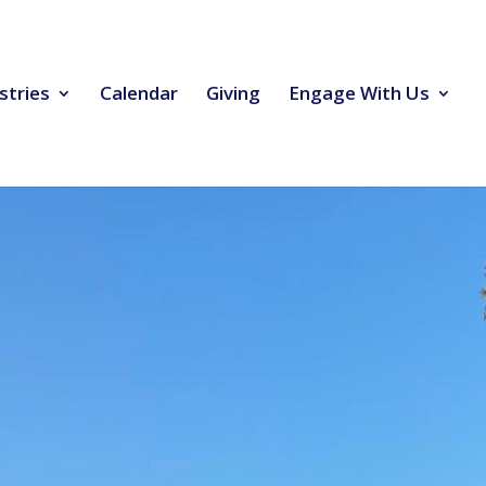
stries
Calendar
Giving
Engage With Us