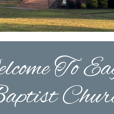
lcome To Eag
aptist Chur