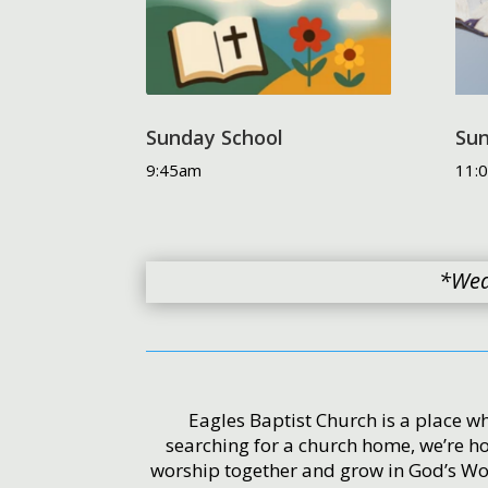
Sunday School
Sun
9:45am
11:
*Wed
Eagles Baptist Church is a place wh
searching for a church home, we’re h
worship together and grow in God’s Wor