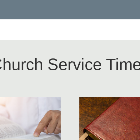
hurch Service Tim